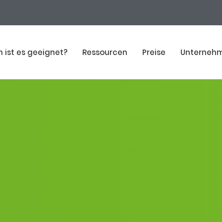
n ist es geeignet?
Ressourcen
Preise
Unterneh