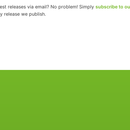
test releases via email? No problem! Simply
subscribe to ou
 release we publish.