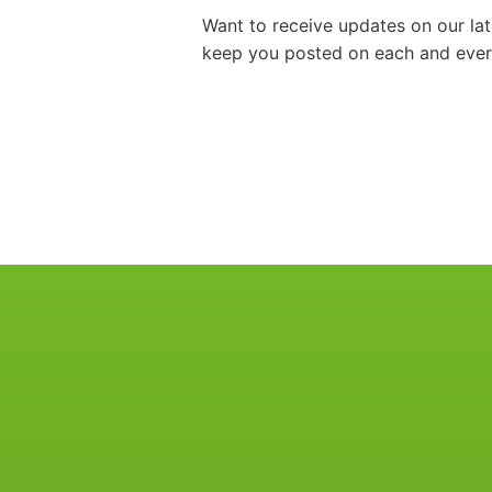
Want to receive updates on our la
keep you posted on each and every