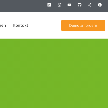
men
Kontakt
Demo anfordern