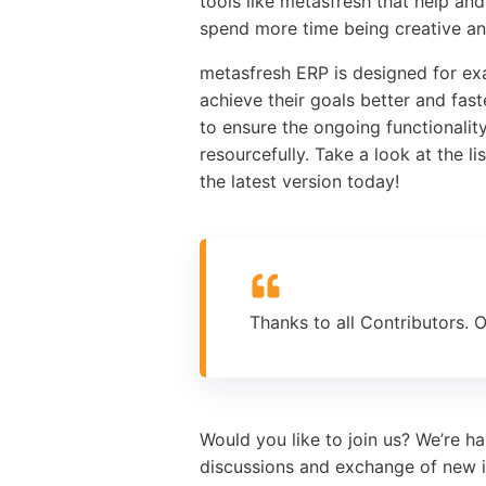
tools like metasfresh that help a
spend more time being creative and
metasfresh ERP is designed for ex
achieve their goals better and fas
to ensure the ongoing functionali
resourcefully. Take a look at the l
the latest version today!
Thanks to all Contributors. 
Would you like to join us? We’re h
discussions and exchange of new i