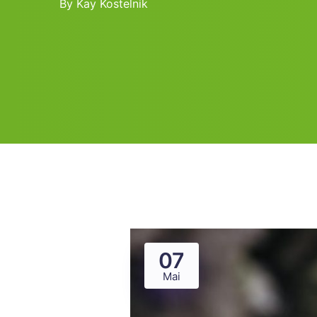
By
Kay Kostelnik
07
Mai