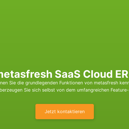
etasfresh SaaS Cloud E
nen Sie die grundlegenden Funktionen von metasfresh ken
überzeugen Sie sich selbst von dem umfangreichen Feature
Jetzt kontaktieren