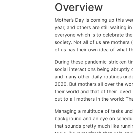
Overview
Mother’s Day is coming up this wee
year, and others are still waiting i
everyone which is to celebrate the
society. Not all of us are mothers 
of us has their own idea of what th
During these pandemic-stricken tim
social interactions being abruptly
and many other daily routines und
2020. But mothers all over the wor
their world and that of their love
out to all mothers in the world: Th
Managing a multitude of tasks unde
background and an eye on schedul
that sounds pretty much like runni