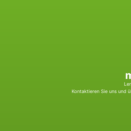
m
Ler
Kontaktieren Sie uns und 