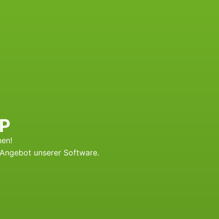
RP
nen!
-Angebot unserer Software.