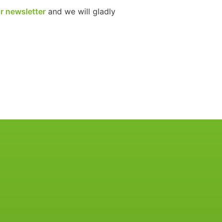
r newsletter
and we will gladly