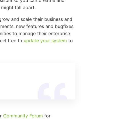
ssible so you can breathe and
might fall apart.
grow and scale their business and
vements, new features and bugfixes
ities to manage their enterprise
feel free to
update your system
to
ur
Community Forum
for