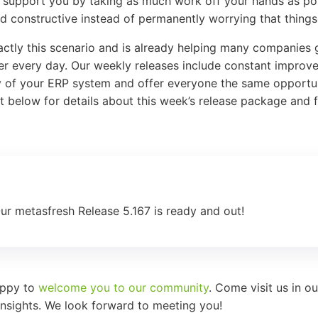
nd support you by taking as much work off your hands as po
 constructive instead of permanently worrying that things 
actly this scenario and is already helping many companies 
ter every day. Our weekly releases include constant impro
ty of your ERP system and offer everyone the same opportun
ist below for details about this week’s release package and 
Our metasfresh Release 5.167 is ready and out!
appy to
welcome you to our community
. Come visit us in o
nsights. We look forward to meeting you!