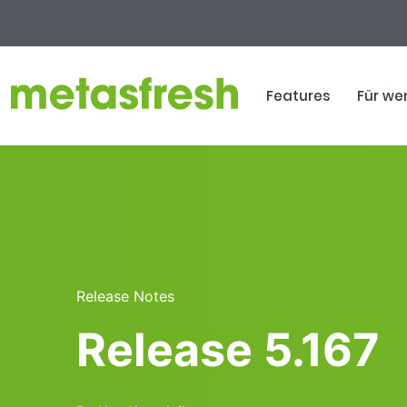
Features
Für we
Release Notes
Release 5.167