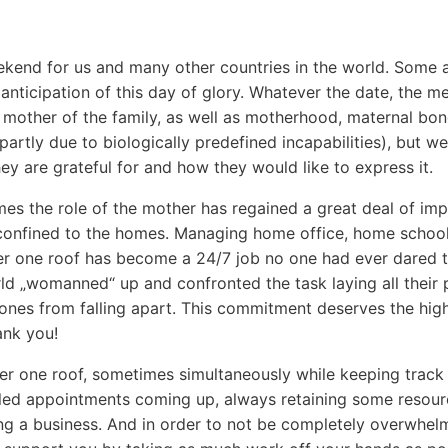
kend for us and many other countries in the world. Some alr
n anticipation of this day of glory. Whatever the date, the m
 mother of the family, as well as motherhood, maternal bon
(partly due to biologically predefined incapabilities), but w
ey are grateful for and how they would like to express it.
es the role of the mother has regained a great deal of imp
 confined to the homes. Managing home office, home schooli
er one roof has become a 24/7 job no one had ever dared t
ld „womanned“ up and confronted the task laying all their
d ones from falling apart. This commitment deserves the hig
ank you!
r one roof, sometimes simultaneously while keeping track 
ed appointments coming up, always retaining some resou
ng a business. And in order to not be completely overwhelme