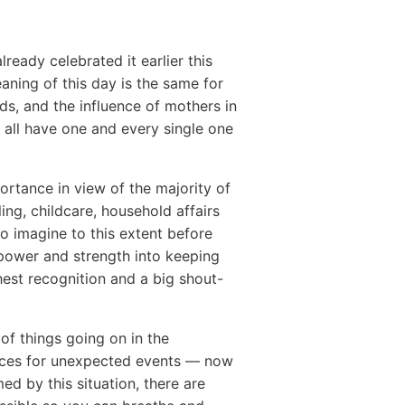
eady celebrated it earlier this
eaning of this day is the same for
ds, and the influence of mothers in
e all have one and every single one
ortance in view of the majority of
ng, childcare, household affairs
o imagine to this extent before
 power and strength into keeping
hest recognition and a big shout-
of things going on in the
rces for unexpected events — now
d by this situation, there are